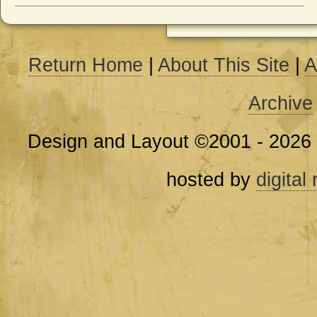
Return Home
|
About This Site
|
A
Archive
Design and Layout ©2001 - 2026
hosted by
digital