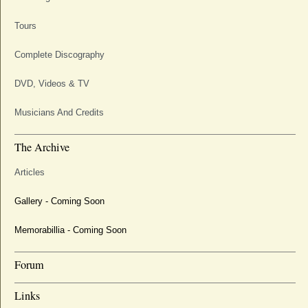
Tours
Complete Discography
DVD, Videos & TV
Musicians And Credits
The Archive
Articles
Gallery - Coming Soon
Memorabillia - Coming Soon
Forum
Links