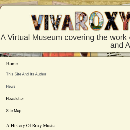
A Virtual Museum covering the work 
and 
Home
This Site And Its Author
News
Newsletter
Site Map
A History Of Roxy Music