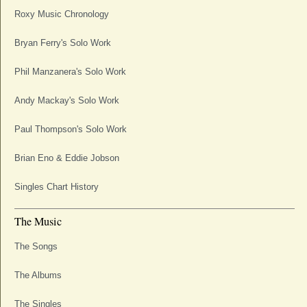
Roxy Music Chronology
Bryan Ferry's Solo Work
Phil Manzanera's Solo Work
Andy Mackay's Solo Work
Paul Thompson's Solo Work
Brian Eno & Eddie Jobson
Singles Chart History
The Music
The Songs
The Albums
The Singles