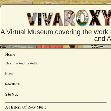
A Virtual Museum covering the work 
and 
Home
This Site And Its Author
News
Newsletter
Site Map
A History Of Roxy Music