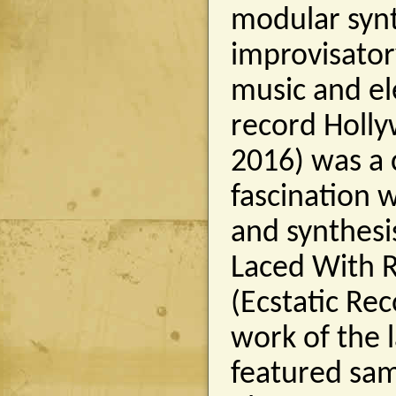
modular synt
improvisator
music and el
record Holly
2016) was a c
fascination 
and synthesi
Laced With 
(Ecstatic Re
work of the 
featured sam