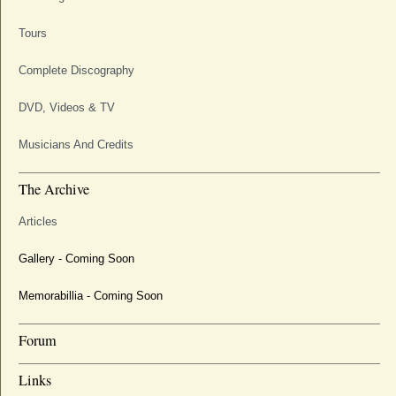
Tours
Complete Discography
DVD, Videos & TV
Musicians And Credits
The Archive
Articles
Gallery - Coming Soon
Memorabillia - Coming Soon
Forum
Links