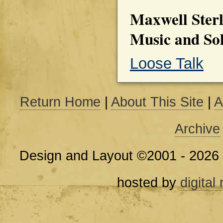
Maxwell Sterl
Music and So
Loose Talk
Return Home
|
About This Site
|
A
Archive
Design and Layout ©2001 - 2026
hosted by
digital