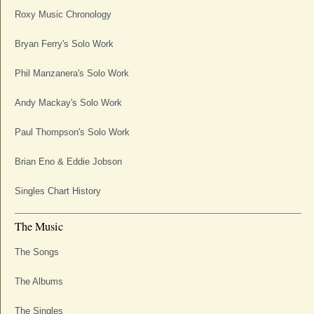
Roxy Music Chronology
Bryan Ferry's Solo Work
Phil Manzanera's Solo Work
Andy Mackay's Solo Work
Paul Thompson's Solo Work
Brian Eno & Eddie Jobson
Singles Chart History
The Music
The Songs
The Albums
The Singles