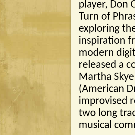
player, Don 
Turn of Phra
exploring th
inspiration 
modern digit
released a c
Martha Skye
(American Dr
improvised r
two long tra
musical com