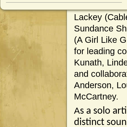
Lackey (Cable
Sundance Sho
(A Girl Like
for leading c
Kunath, Linde
and collabora
Anderson, Lou
McCartney.
A
s a solo ar
distinct sou