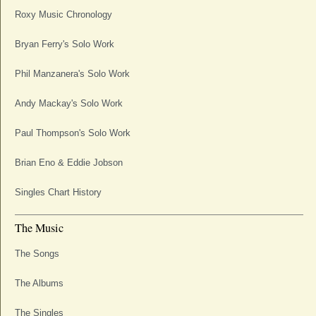
Roxy Music Chronology
Bryan Ferry's Solo Work
Phil Manzanera's Solo Work
Andy Mackay's Solo Work
Paul Thompson's Solo Work
Brian Eno & Eddie Jobson
Singles Chart History
The Music
The Songs
The Albums
The Singles