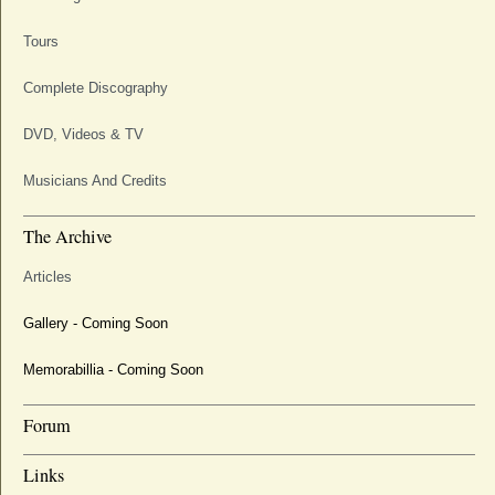
Tours
Complete Discography
DVD, Videos & TV
Musicians And Credits
The Archive
Articles
Gallery - Coming Soon
Memorabillia - Coming Soon
Forum
Links