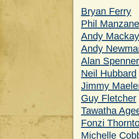
Bryan Ferry
Phil Manzane
Andy Macka
Andy Newma
Alan Spenner
Neil Hubbard
Jimmy Maele
Guy Fletcher
Tawatha Age
Fonzi Thornt
Michelle Cob