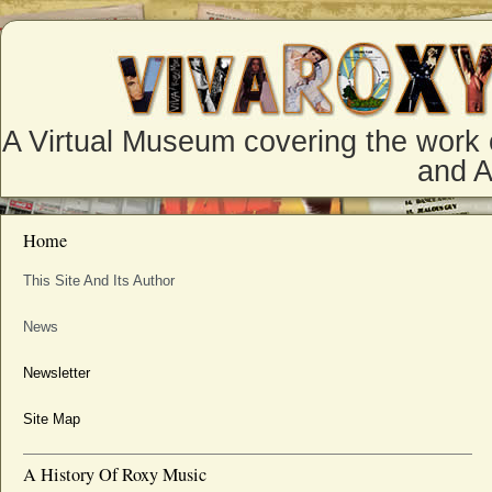
A Virtual Museum covering the work 
and 
Home
This Site And Its Author
News
Newsletter
Site Map
A History Of Roxy Music