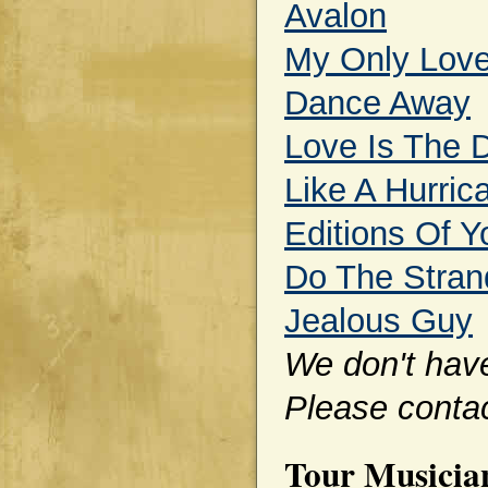
Avalon
My Only Lov
Dance Away
Love Is The 
Like A Hurric
Editions Of Y
Do The Stran
Jealous Guy
We don't have 
Please contac
Tour Musicia