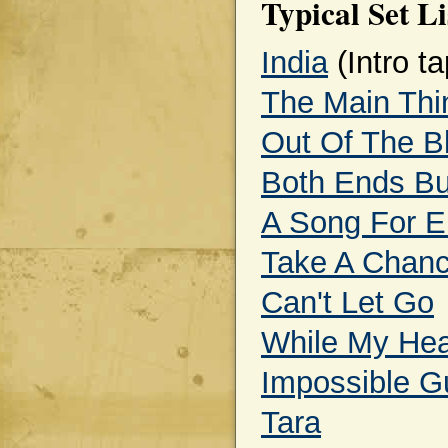
Typical Set Li
India
(Intro ta
The Main Thi
Out Of The B
Both Ends Bu
A Song For E
Take A Chan
Can't Let Go
While My Hear
Impossible Gu
Tara