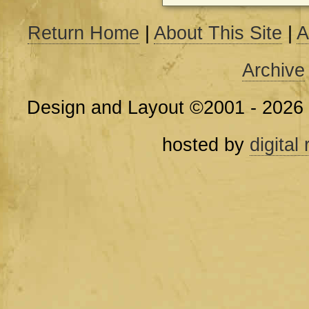
Return Home
|
About This Site
|
A
Archive
Design and Layout ©2001 - 2026
hosted by
digital