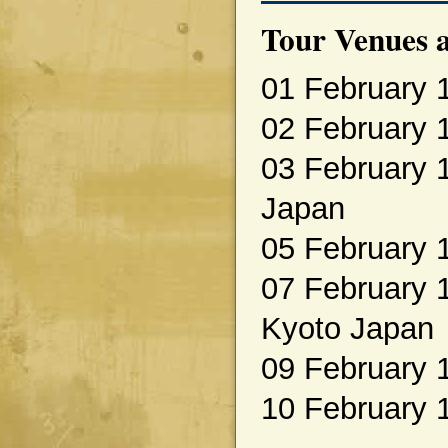
Tour Venues a
01 February 
02 February 
03 February 
Japan
05 February 
07 February 1
Kyoto Japan
09 February 
10 February 